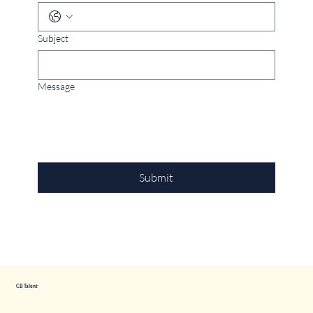
Subject
Message
Submit
CB Talent