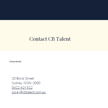
Contact CB Talent
Contact details
20 Bond Street
Sydney, NSW, 2000
0422 419 512
corey@cbtalent.com.au