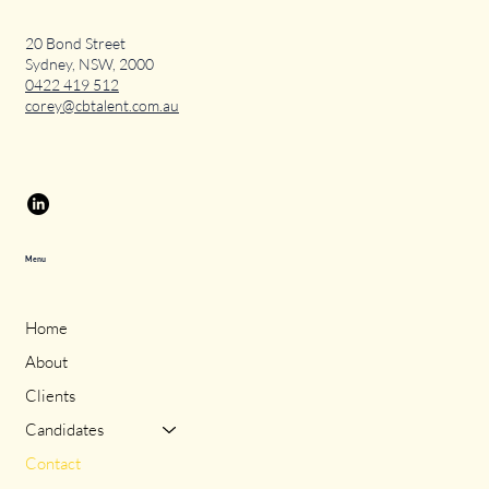
20 Bond Street
Sydney, NSW, 2000
0422 419 512
corey@cbtalent.com.au
Menu
Home
About
Clients
Candidates
Contact