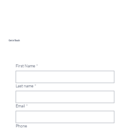
Get in Touch
First Name
*
Last name
*
Email
*
Phone